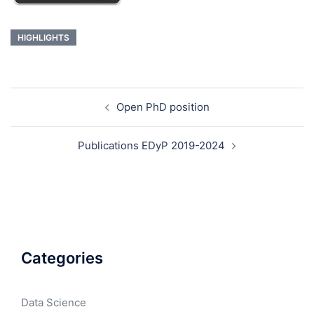
HIGHLIGHTS
Open PhD position
Publications EDyP 2019-2024
Categories
Data Science