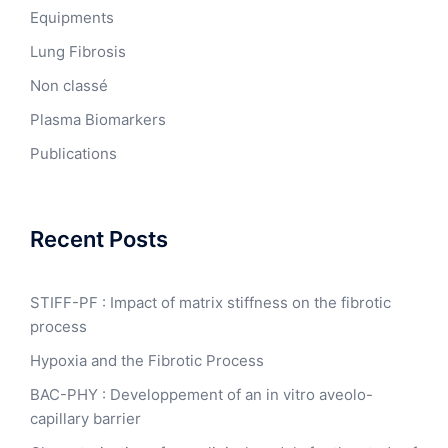
Equipments
Lung Fibrosis
Non classé
Plasma Biomarkers
Publications
Recent Posts
STIFF-PF : Impact of matrix stiffness on the fibrotic
process
Hypoxia and the Fibrotic Process
BAC-PHY : Developpement of an in vitro aveolo-
capillary barrier