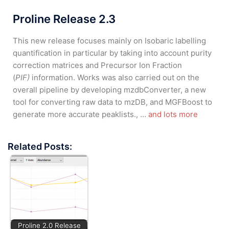
Proline Release 2.3
This new release focuses mainly on Isobaric labelling
quantification in particular by taking into account purity
correction matrices and Precursor Ion Fraction
(
PIF)
information. Works was also carried out on the
overall pipeline by developing mzdbConverter, a new
tool for converting raw data to mzDB, and MGFBoost to
generate more accurate peaklists., …
and lots more
Related Posts:
Proline 2.0 Release