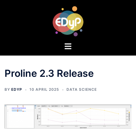
Proline 2.3 Release
BY
EDYP
10 APRIL 2025
DATA SCIENCE