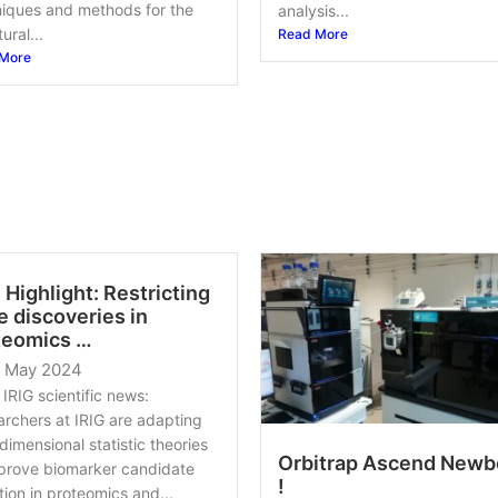
iques and methods for the
analysis...
ural...
Read More
More
 Highlight: Restricting
e discoveries in
teomics …
0 May 2024
IRIG scientific news:
rchers at IRIG are adapting
dimensional statistic theories
Orbitrap Ascend Newb
prove biomarker candidate
!
tion in proteomics and...