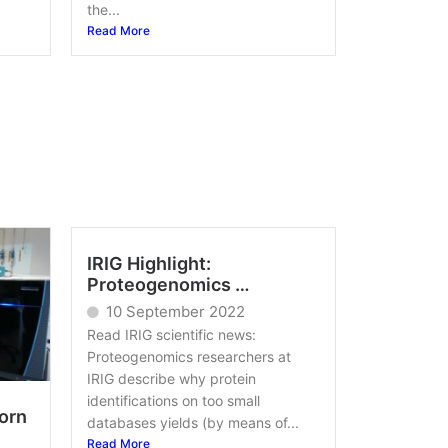
the...
Read More
IRIG Highlight:
Proteogenomics …
10 September 2022
Read IRIG scientific news:
Proteogenomics researchers at
IRIG describe why protein
identifications on too small
orn
databases yields (by means of...
Read More