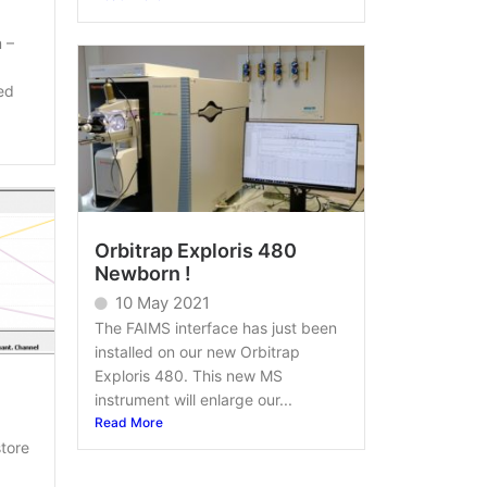
 –
ed
Orbitrap Exploris 480
Newborn !
10 May 2021
The FAIMS interface has just been
installed on our new Orbitrap
Exploris 480. This new MS
instrument will enlarge our...
Read More
tore