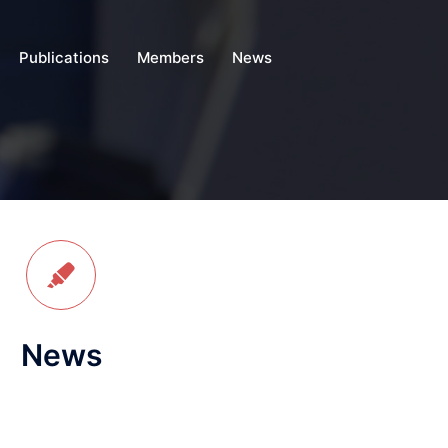
Publications
Members
News
News