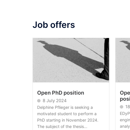
Job offers
Open PhD position
Ope
pos
8 July 2024
18
Delphine Pflieger is seeking a
EDyP 
motivated student to perform a
engi
PhD starting in November 2024.
analy
The subject of the thesis...