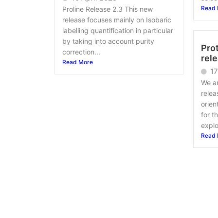
Read 
Proline Release 2.3 This new
release focuses mainly on Isobaric
labelling quantification in particular
by taking into account purity
Prot
correction...
rel
Read More
17
We a
relea
orien
for t
explo
Read 