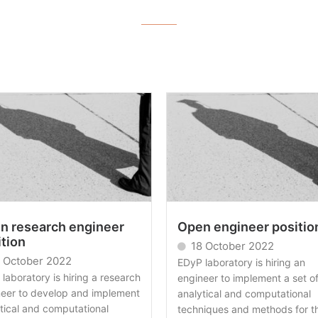
n research engineer
Open engineer positio
ition
18 October 2022
 October 2022
EDyP laboratory is hiring an
laboratory is hiring a research
engineer to implement a set o
neer to develop and implement
analytical and computational
tical and computational
techniques and methods for t