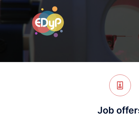
Job offer