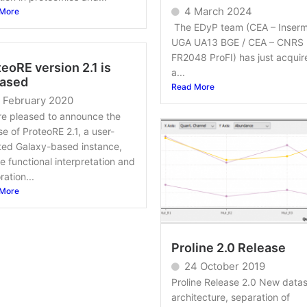
4 March 2024
More
The EDyP team (CEA – Inserm
UGA UA13 BGE / CEA – CNRS
FR2048 ProFI) has just acquir
eoRE version 2.1 is
a...
eased
Read More
 February 2020
re pleased to announce the
se of ProteoRE 2.1, a user-
ted Galaxy-based instance,
he functional interpretation and
ration...
More
Proline 2.0 Release
24 October 2019
Proline Release 2.0 New datas
architecture, separation of