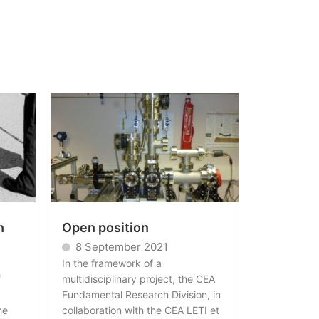
n
Open position
8 September 2021
In the framework of a
f
multidisciplinary project, the CEA
Fundamental Research Division, in
he
collaboration with the CEA LETI et