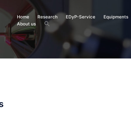
Home
Research
EDyP-Service
Equipments
About us
s