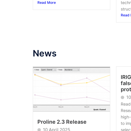
techn
Read More
struct
Read 
News
IRIG
fals
pro
1
Read 
Resea
high-
Proline 2.3 Release
to im
10 April 2025
selec