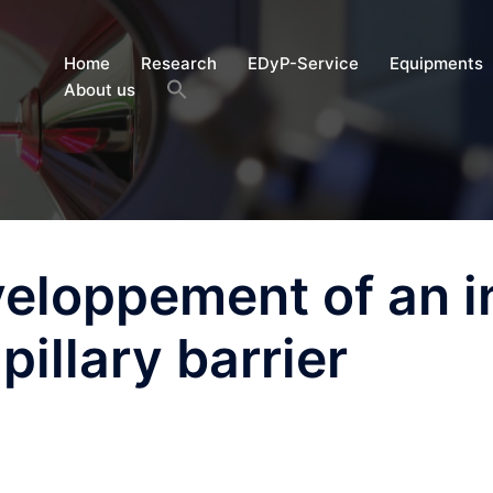
Home
Research
EDyP-Service
Equipments
About us
eloppement of an i
pillary barrier