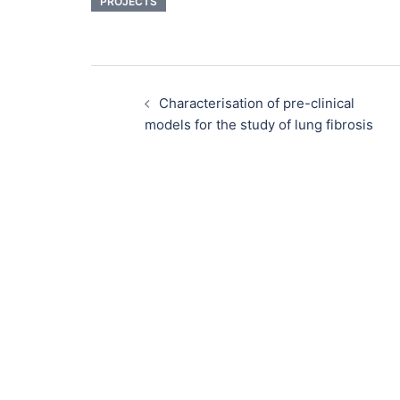
PROJECTS
Characterisation of pre-clinical
models for the study of lung fibrosis