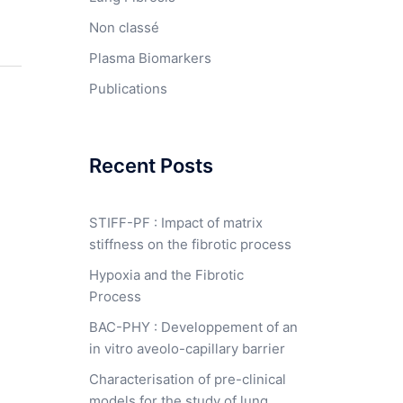
Non classé
Plasma Biomarkers
Publications
Recent Posts
STIFF-PF : Impact of matrix
stiffness on the fibrotic process
Hypoxia and the Fibrotic
Process
BAC-PHY : Developpement of an
in vitro aveolo-capillary barrier
Characterisation of pre-clinical
models for the study of lung