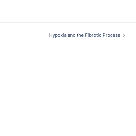
Hypoxia and the Fibrotic Process