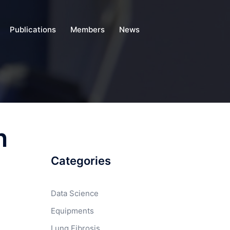
Publications
Members
News
n
Categories
Data Science
Equipments
Lung Fibrosis