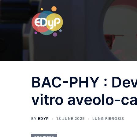
BAC-PHY : Dev
vitro aveolo-ca
BY
EDYP
18 JUNE 2025
LUNG FIBROSIS