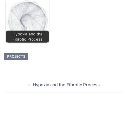
Hypoxia and the
Fibrotic Process
PROJECTS
Hypoxia and the Fibrotic Process