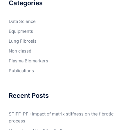
Categories
Data Science
Equipments
Lung Fibrosis
Non classé
Plasma Biomarkers
Publications
Recent Posts
STIFF-PF : Impact of matrix stiffness on the fibrotic
process