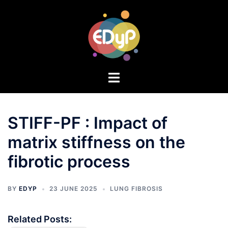
STIFF-PF : Impact of
matrix stiffness on the
fibrotic process
BY
EDYP
23 JUNE 2025
LUNG FIBROSIS
Related Posts: