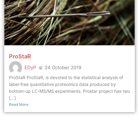
ProStaR
EDyP
24 October 2019
ProStaR ProStaR, is devoted to the statistical analysis of
label-free quantitative proteomics data produced by
bottom-up LC-MS/MS experiments. Prostar project has two
[…]
Read More