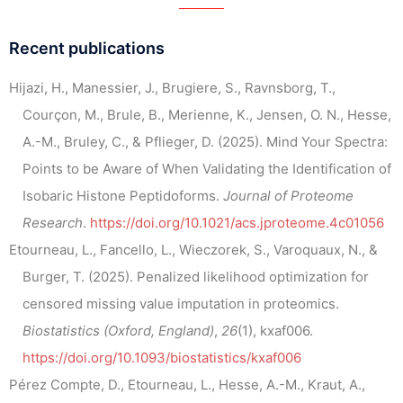
Recent publications
Hijazi, H., Manessier, J., Brugiere, S., Ravnsborg, T.,
Courçon, M., Brule, B., Merienne, K., Jensen, O. N., Hesse,
A.-M., Bruley, C., & Pflieger, D. (2025). Mind Your Spectra:
Points to be Aware of When Validating the Identification of
Isobaric Histone Peptidoforms.
Journal of Proteome
Research
.
https://doi.org/10.1021/acs.jproteome.4c01056
Etourneau, L., Fancello, L., Wieczorek, S., Varoquaux, N., &
Burger, T. (2025). Penalized likelihood optimization for
censored missing value imputation in proteomics.
Biostatistics (Oxford, England)
,
26
(1), kxaf006.
https://doi.org/10.1093/biostatistics/kxaf006
Pérez Compte, D., Etourneau, L., Hesse, A.-M., Kraut, A.,