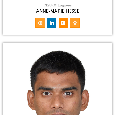
INSERM Engineer
ANNE-MARIE HESSE