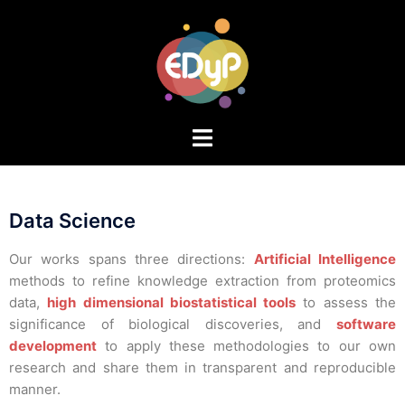
Data Science
Our works spans three directions:
Artificial Intelligence
methods to refine knowledge extraction from proteomics
data,
high dimensional biostatistical tools
to assess the
significance of biological discoveries, and
software
development
to apply these methodologies to our own
research and share them in transparent and reproducible
manner.