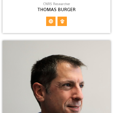
CNRS Researcher
THOMAS BURGER