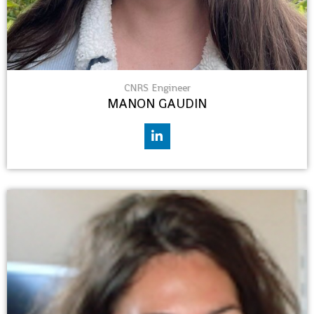
CNRS Engineer
MANON GAUDIN