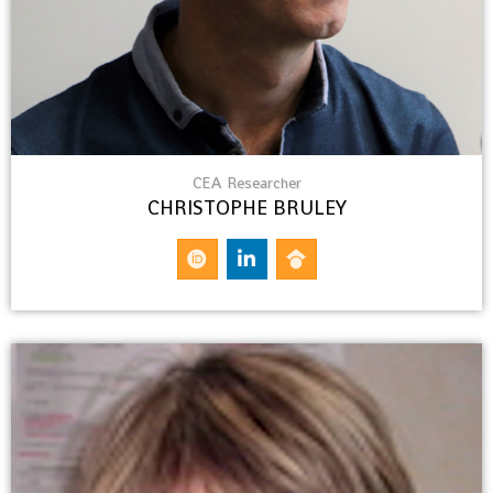
CEA Researcher
CHRISTOPHE BRULEY