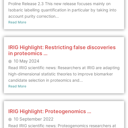
Proline Release 2.3 This new release focuses mainly on
Isobaric labelling quantification in particular by taking into
account purity correction...
Read More
IRIG Highlight: Restricting false discoveries
in proteomics …
10 May 2024
Read IRIG scientific news: Researchers at IRIG are adapting
high-dimensional statistic theories to improve biomarker
candidate selection in proteomics and...
Read More
IRIG Highlight: Proteogenomics …
10 September 2022
Read IRIG scientific news: Proteogenomics researchers at