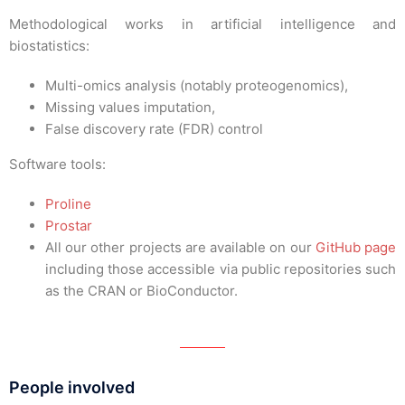
Methodological works in artificial intelligence and
biostatistics:
Multi-omics analysis (notably proteogenomics),
Missing values imputation,
False discovery rate (FDR) control
Software tools:
Proline
Prostar
All our other projects are available on our
GitHub page
including those accessible via public repositories such
as the CRAN or BioConductor.
People involved