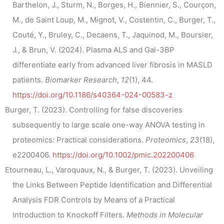
Barthelon, J., Sturm, N., Borges, H., Biennier, S., Courçon,
M., de Saint Loup, M., Mignot, V., Costentin, C., Burger, T.,
Couté, Y., Bruley, C., Decaens, T., Jaquinod, M., Boursier,
J., & Brun, V. (2024). Plasma ALS and Gal-3BP
differentiate early from advanced liver fibrosis in MASLD
patients.
Biomarker Research
,
12
(1), 44.
https://doi.org/10.1186/s40364-024-00583-z
Burger, T. (2023). Controlling for false discoveries
subsequently to large scale one-way ANOVA testing in
proteomics: Practical considerations.
Proteomics
,
23
(18),
e2200406.
https://doi.org/10.1002/pmic.202200406
Etourneau, L., Varoquaux, N., & Burger, T. (2023). Unveiling
the Links Between Peptide Identification and Differential
Analysis FDR Controls by Means of a Practical
Introduction to Knockoff Filters.
Methods in Molecular