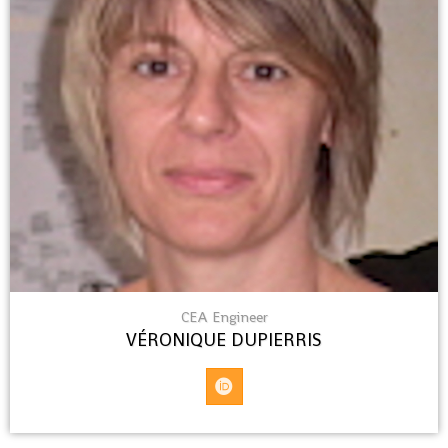
CEA Engineer
VÉRONIQUE DUPIERRIS