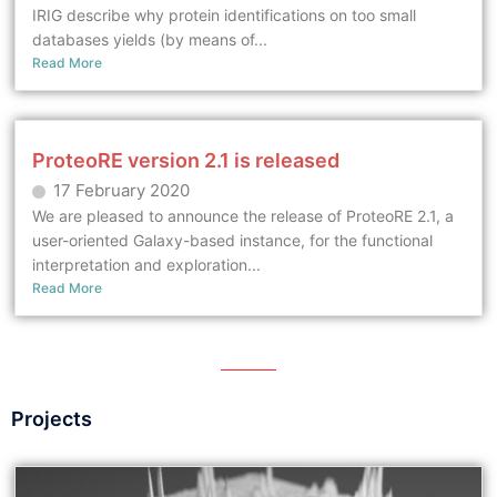
IRIG describe why protein identifications on too small
databases yields (by means of...
Read More
ProteoRE version 2.1 is released
17 February 2020
We are pleased to announce the release of ProteoRE 2.1, a
user-oriented Galaxy-based instance, for the functional
interpretation and exploration...
Read More
Projects