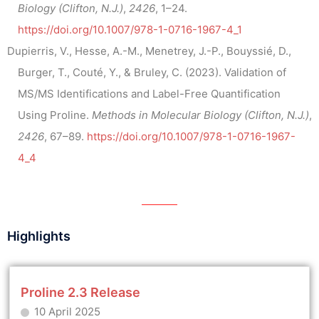
Biology (Clifton, N.J.)
,
2426
, 1–24.
https://doi.org/10.1007/978-1-0716-1967-4_1
Dupierris, V., Hesse, A.-M., Menetrey, J.-P., Bouyssié, D.,
Burger, T., Couté, Y., & Bruley, C. (2023). Validation of
MS/MS Identifications and Label-Free Quantification
Using Proline.
Methods in Molecular Biology (Clifton, N.J.)
,
2426
, 67–89.
https://doi.org/10.1007/978-1-0716-1967-
4_4
Highlights
Proline 2.3 Release
10 April 2025