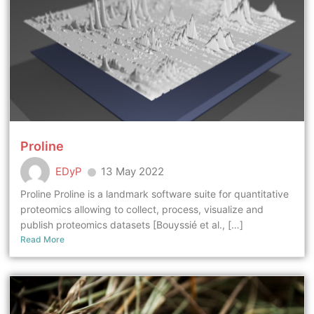
Proline
EDyP
13 May 2022
Proline Proline is a landmark software suite for quantitative
proteomics allowing to collect, process, visualize and
publish proteomics datasets [Bouyssié et al., […]
Read More