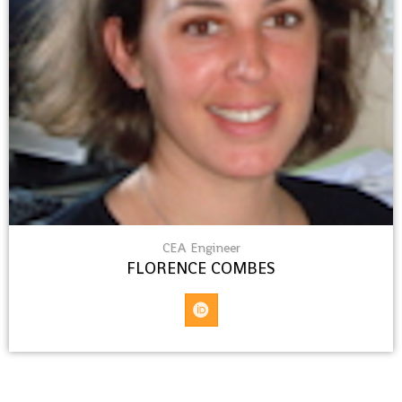
CEA Engineer
FLORENCE COMBES