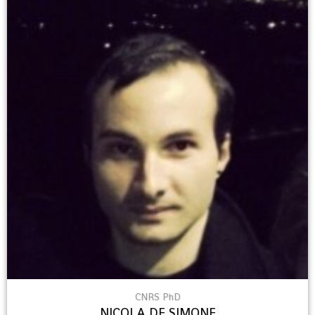
CNRS PhD
NICOLA DE SIMONE