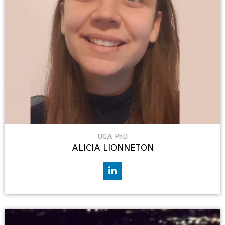
UGA PhD
ALICIA LIONNETON