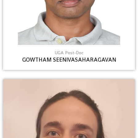
UGA Post-Doc
GOWTHAM SEENIVASAHARAGAVAN